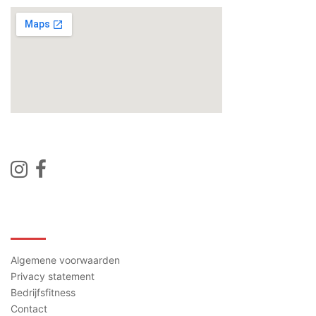
Contact
Algemene voorwaarden
Privacy statement
Bedrijfsfitness
Contact