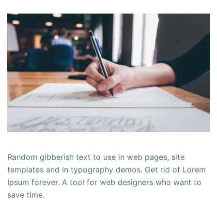
Random gibberish text to use in web pages, site
templates and in typography demos. Get rid of Lorem
Ipsum forever. A tool for web designers who want to
save time.