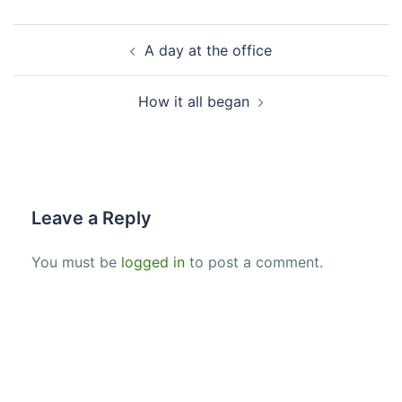
Post
A day at the office
navigation
How it all began
Leave a Reply
You must be
logged in
to post a comment.