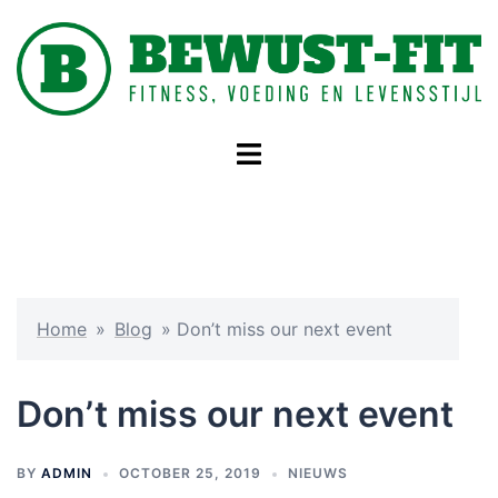
Skip
to
content
Toggle
menu
Home
»
Blog
»
Don’t miss our next event
Don’t miss our next event
BY
ADMIN
OCTOBER 25, 2019
NIEUWS