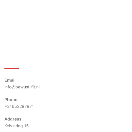
Bewust-Fit
Email
info@bewust-fit.nl
Phone
+31652297971
Address
Kelvinring 15