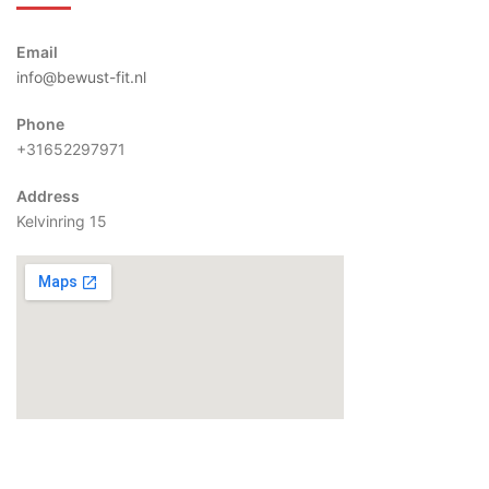
Email
info@bewust-fit.nl
Phone
+31652297971
Address
Kelvinring 15