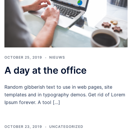
OCTOBER 25, 2019
NIEUWS
A day at the office
Random gibberish text to use in web pages, site
templates and in typography demos. Get rid of Lorem
Ipsum forever. A tool […]
OCTOBER 23, 2019
UNCATEGORIZED