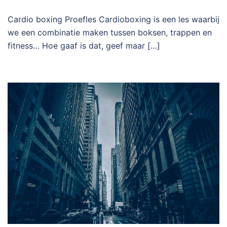
Cardio boxing Proefles Cardioboxing is een les waarbij
we een combinatie maken tussen boksen, trappen en
fitness… Hoe gaaf is dat, geef maar […]