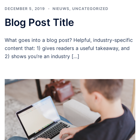
DECEMBER 5, 2019
NIEUWS
,
UNCATEGORIZED
Blog Post Title
What goes into a blog post? Helpful, industry-specific
content that: 1) gives readers a useful takeaway, and
2) shows you’re an industry […]