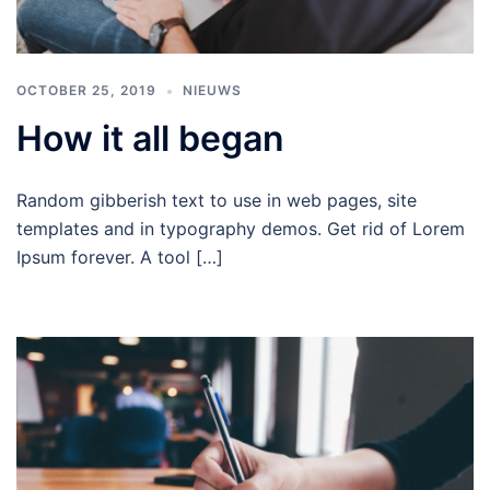
OCTOBER 25, 2019
NIEUWS
How it all began
Random gibberish text to use in web pages, site
templates and in typography demos. Get rid of Lorem
Ipsum forever. A tool […]