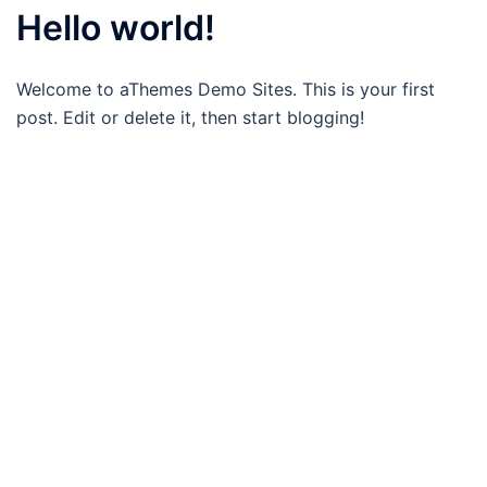
Hello world!
Welcome to aThemes Demo Sites. This is your first
post. Edit or delete it, then start blogging!
Bewust-Fit