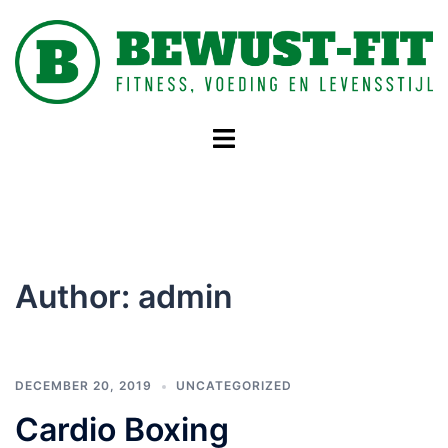
Skip
to
content
Toggle
menu
Author:
admin
DECEMBER 20, 2019
UNCATEGORIZED
Cardio Boxing