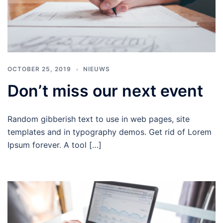
OCTOBER 25, 2019
NIEUWS
Don’t miss our next event
Random gibberish text to use in web pages, site
templates and in typography demos. Get rid of Lorem
Ipsum forever. A tool […]