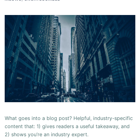
What goes into a blog post? Helpful, industry-specific
content that: 1) gives readers a useful takeaway, and
2) shows you’re an industry expert.