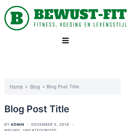
Skip
to
content
Toggle
menu
Home
»
Blog
»
Blog Post Title
Blog Post Title
BY
ADMIN
DECEMBER 5, 2019
NIEUWS
,
UNCATEGORIZED