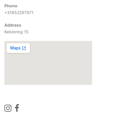
Phone
+31652297971
Address
Kelvinring 15
Contact