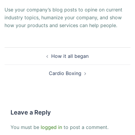
Use your company’s blog posts to opine on current
industry topics, humanize your company, and show
how your products and services can help people.
Post
How it all began
navigation
Cardio Boxing
Leave a Reply
You must be
logged in
to post a comment.