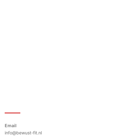
Bewust-Fit
Email
info@bewust-fit.nl